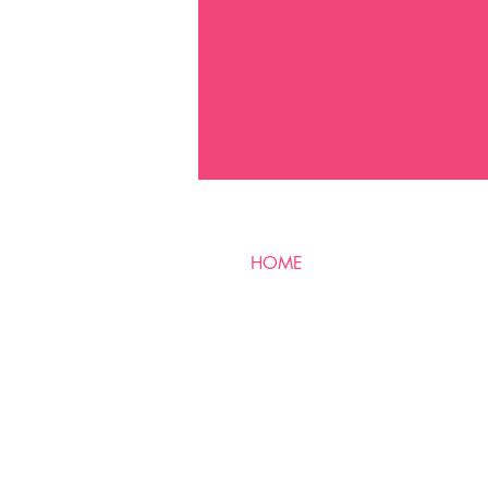
HOME
SERVICES
CLIENT RESULTS
PRODUCTS
E-GIFT CARD