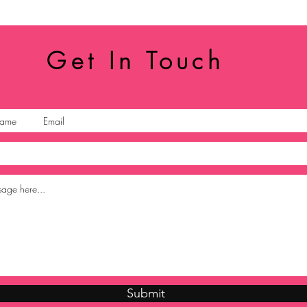
Get In Touch
Submit