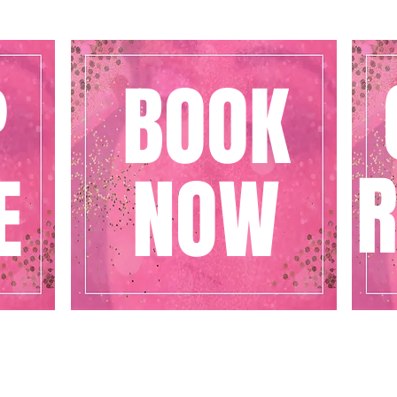
P
BOOK
R
E
NOW