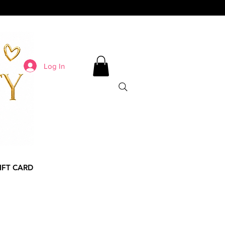
Log In
IFT CARD