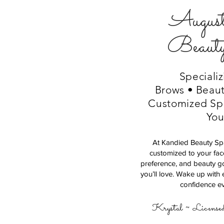
August
Beaut
Specializ
Brows • Beaut
Customized Spe
Yo
At Kandied Beauty Spa
customized to your fac
preference, and beauty goa
you’ll love. Wake up with 
confidence ev
Krystal ~ License