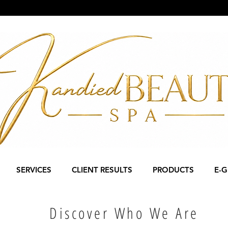
SERVICES
CLIENT RESULTS
PRODUCTS
E-G
Discover Who We Are