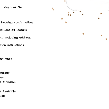
.
Martinez GA
r booking confirmation
includes all details
t, including address,
ion instructions.
ENT ONLY
:
aturday
6pm
 & Mondays
s Available
0381