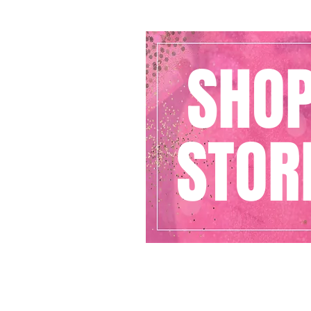
SHO
STOR