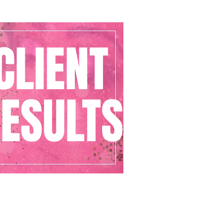
CLIENT
ESULTS