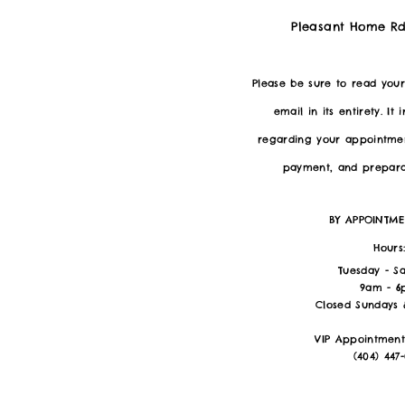
Pleasant Home Rd
Please be sure to read you
email in its entirety. It 
regarding your appointmen
payment, and preparat
BY APPOINTM
Hours
Tuesday - S
9am - 
Closed Sundays
VIP Appointment
(404) 447-