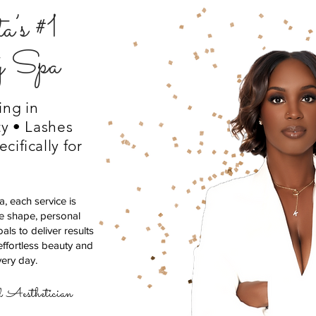
a’s #1
y Spa
ing in
y • Lashes
cifically
for
u
, each service is
e shape, personal
ls to deliver results
effortless beauty and
ery day.
d Aesthetician