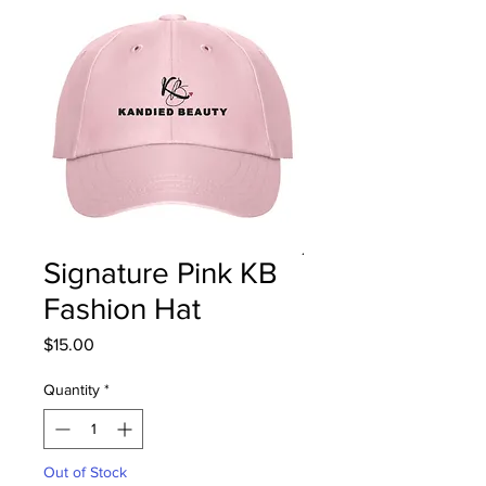
Signature Pink KB
Fashion Hat
Price
$15.00
Quantity
*
Out of Stock