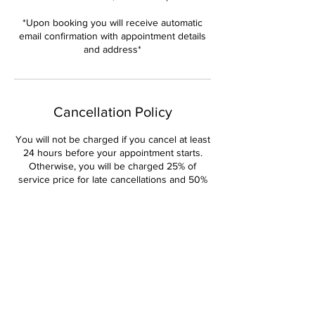
*Upon booking you will receive automatic
email confirmation with appointment details
and address*
Cancellation Policy
You will not be charged if you cancel at least
24 hours before your appointment starts.
Otherwise, you will be charged 25% of
service price for late cancellations and 50%
for no shows. ALL Deposits are non-
refundable and non-transferable.
Contact Details
Pleasant Home Road, Martinez, GA, USA
+14044470381