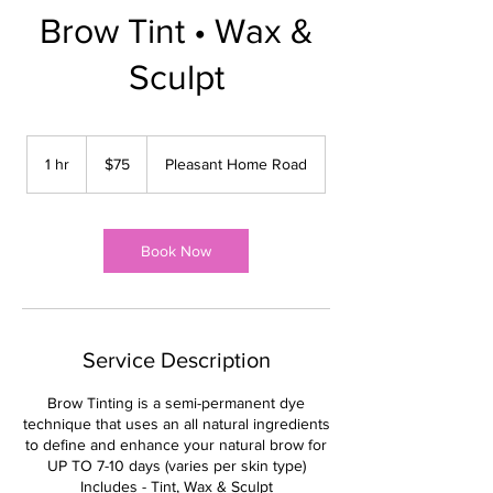
Brow Tint • Wax &
Sculpt
75
US
1 hr
1
$75
Pleasant Home Road
dollars
h
Book Now
Service Description
Brow Tinting is a semi-permanent dye
technique that uses an all natural ingredients
to define and enhance your natural brow for
UP TO 7-10 days (varies per skin type)
Includes - Tint, Wax & Sculpt