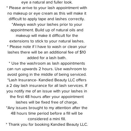
eye a natural and fuller look.
* Please arrive to your lash appointment with
no makeup or eye cream as this will make it
difficult to apply tape and lashes correctly.
*Always wash your lashes prior to your
appointment. Build up of natural oils and
makeup will make it difficult for the
extensions to stick to your natural lashes.
* Please note if I have to wash or clean your
lashes there will be an additional fee of $10
added for a lash bath.
* Use the washroom as lash appointments
can run upwards 2 hours. Use washroom to
avoid going in the middle of being serviced.
*Lash Insurance- Kandied Beauty LLC offers
a 2 day lash insurance for all lash services. If
you notify me of an issue with your lashes in
the first 48 hours after your appointment
lashes will be fixed free of charge.
*Any issues brought to my attention after the
48 hours time period before a fill will be
considered a mini fill.
* Thank you for booking Kandied Beauty LLC.