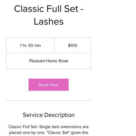
Classic Full Set -
Lashes
100
US
1 hr 30 min
1
$100
dollars
h
3
Pleasant Home Road
0
m
i
n
Book Now
Service Description
Classic Full Set- Single lash extensions are
placed one by one. "Classic Set" gives the