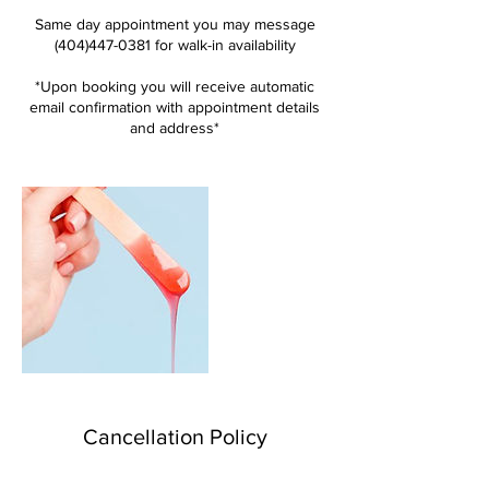
Same day appointment you may message
(404)447-0381 for walk-in availability
*Upon booking you will receive automatic
email confirmation with appointment details
and address*
Cancellation Policy
You will not be charged if you cancel at least