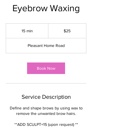
Eyebrow Waxing
25
US
15 min
1
$25
dollars
5
m
Pleasant Home Road
i
n
Book Now
Service Description
Define and shape brows by using wax to
remove the unwanted brow hairs.
**ADD SCULPT+15 (upon request) **