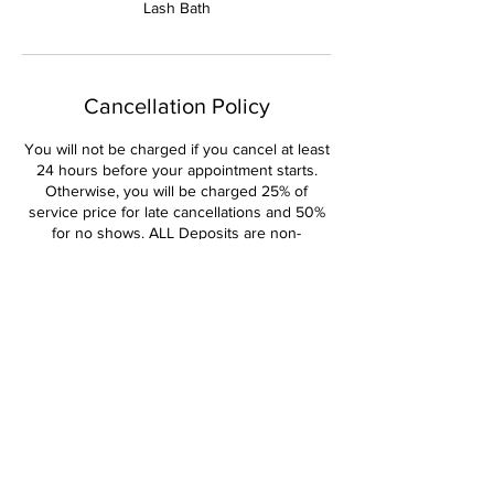
Lash Bath
Cancellation Policy
You will not be charged if you cancel at least
24 hours before your appointment starts.
Otherwise, you will be charged 25% of
service price for late cancellations and 50%
for no shows. ALL Deposits are non-
refundable and non-transferable.
Contact Details
Pleasant Home Road, Martinez, GA, USA
+14044470381
Kandiedbeauty4u@gmail.com