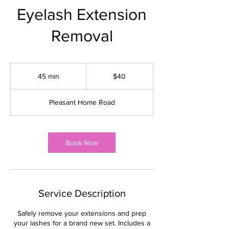
Eyelash Extension
Removal
40
US
45 min
4
$40
dollars
5
m
Pleasant Home Road
i
n
Book Now
Service Description
Safely remove your extensions and prep
your lashes for a brand new set. Includes a